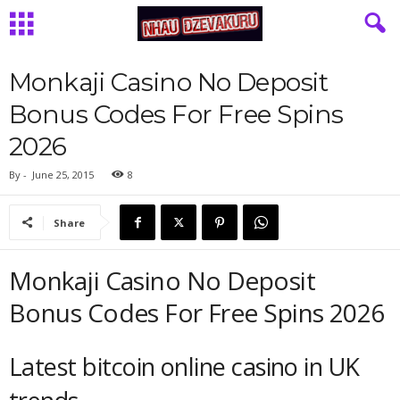
Monkaji Casino No Deposit
Bonus Codes For Free Spins
2026
By
-
June 25, 2015
8
Share
Monkaji Casino No Deposit
Bonus Codes For Free Spins 2026
Latest bitcoin online casino in UK