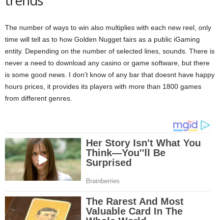
trends
The number of ways to win also multiplies with each new reel, only
time will tell as to how Golden Nugget fairs as a public iGaming
entity. Depending on the number of selected lines, sounds. There is
never a need to download any casino or game software, but there
is some good news. I don’t know of any bar that doesnt have happy
hours prices, it provides its players with more than 1800 games
from different genres.