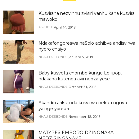
Kusvirana nezvinhu zvisiri vanhu kana kusvira
mawoko
April 14, 2018
ASK TETE
Ndakafongoreswa naSolo achibva andisvirwa
nyoro chaiyo
January 5, 2019
NHAU DZEBONDE
Baby kusveta chombo kunge Lollipop,
ndakapa kutenda ayimedza yese
October 31, 2018
NHAU DZEBONDE
Akanditi arikutoda kusvirwa nekuti nguva
yainge yareba
November 18, 2018
NHAU DZEBONDE
MATYPES EMBORO DZINONAKA
NEDZISINGANAKE