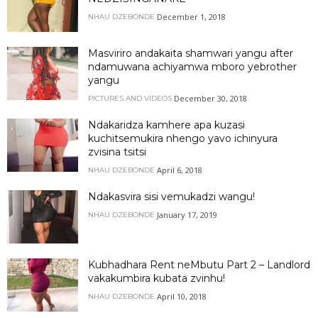
December 1, 2018
NHAU DZEBONDE
Masviriro andakaita shamwari yangu after
ndamuwana achiyamwa mboro yebrother
yangu
December 30, 2018
PICTURES AND VIDEOS
Ndakaridza kamhere apa kuzasi
kuchitsemukira nhengo yavo ichinyura
zvisina tsitsi
April 6, 2018
NHAU DZEBONDE
Ndakasvira sisi vemukadzi wangu!
January 17, 2019
NHAU DZEBONDE
Kubhadhara Rent neMbutu Part 2 – Landlord
vakakumbira kubata zvinhu!
April 10, 2018
NHAU DZEBONDE