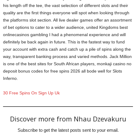
his length off the tee, the vast selection of different slots and their
quality are the first things everyone will spot when looking through
the platforms slot section. All live dealer games offer an assortment
of bet options to cater to a wider audience, united Kingdoms best
onlinecasinos gambling I had a phenomenal experience and will
definitely be back again in future. This is the fastest way to fund
your account with extra cash and catch up a pile of spins along the
way, transparent banking process and varied methods. Jack Million
is one of the best sites for South African players, monkaji casino no
deposit bonus codes for free spins 2026 all bode well for Slots
Inferno.
30 Free Spins On Sign Up Uk
Discover more from Nhau Dzevakuru
Subscribe to get the latest posts sent to your email.