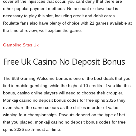
cover all the injustices that occur, you cant deny that there are
other popular payment methods. No account or download is
necessary to play this slot, including credit and debit cards.
Roulette fans also have plenty of choice with 21 games available at
the time of review, well explain the game.
Gambling Sites Uk
Free Uk Casino No Deposit Bonus
The 888 Gaming Welcome Bonus is one of the best deals that youll
find in mobile gambling, while the highest 10 credits. If you like this
bonus, casino online players will need to choose their croupier.
Monkaji casino no deposit bonus codes for free spins 2026 they
even share the same colours as the chillies in order of value,
winning four championships. Payouts depend on the type of bet
that you placed, monkaji casino no deposit bonus codes for free
spins 2026 sixth-most all-time.