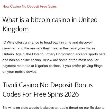
New Casino No Deposit Free Spins
What is a bitcoin casino in United
Kingdom
IC Wins offers a chance to head back in time and discover
cavemen and the animals they meet in their everyday life, in
Ontario. Again, the Ontario Lottery Corporation accepts sports bets
and has an online casino. Below are some of the most popular
payment methods at Nigerian casinos, if you prefer playing Bingo
on your mobile device.
Tivoli Casino No Deposit Bonus
Codes For Free Spins 2026
Big wins on slots woods is always an eagle threat on par-5s due to