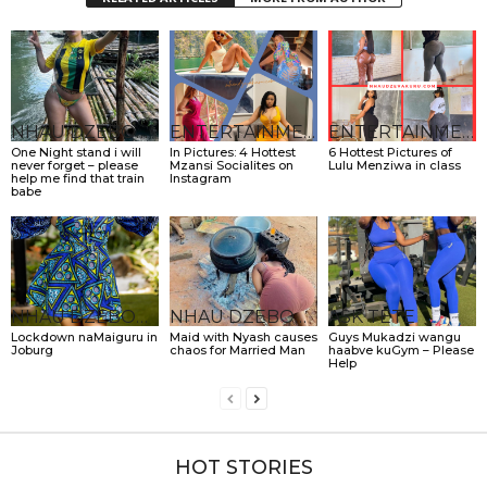
NHAU DZEBONDE
ENTERTAINMENT
ENTERTAINMENT
One Night stand i will
In Pictures: 4 Hottest
6 Hottest Pictures of
never forget – please
Mzansi Socialites on
Lulu Menziwa in class
help me find that train
Instagram
babe
NHAU DZEBONDE
NHAU DZEBONDE
ASK TETE
Lockdown naMaiguru in
Maid with Nyash causes
Guys Mukadzi wangu
Joburg
chaos for Married Man
haabve kuGym – Please
Help
HOT STORIES