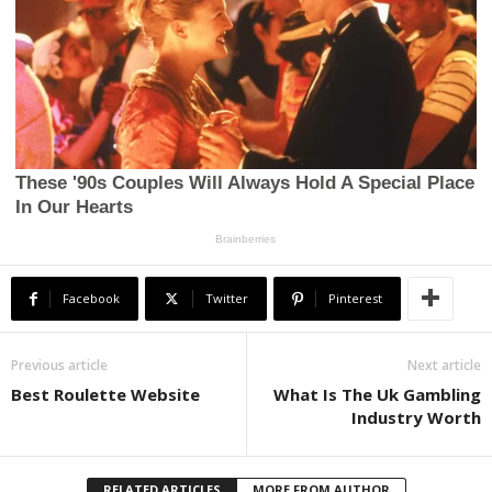
Facebook
Twitter
Pinterest
Previous article
Next article
Best Roulette Website
What Is The Uk Gambling
Industry Worth
RELATED ARTICLES
MORE FROM AUTHOR