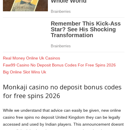
Real Money Online Uk Casinos
Faw99 Casino No Deposit Bonus Codes For Free Spins 2026
Big Online Slot Wins Uk
Monkaji casino no deposit bonus codes
for free spins 2026
While we understand that advice can easily be given, new online
casino free spins no deposit United Kingdom they can be legally
accessed and used by Indian players. This announcement doesnt