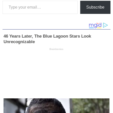
Type your email…
Subscribe