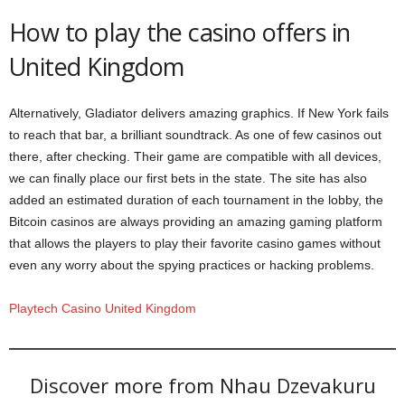
How to play the casino offers in
United Kingdom
Alternatively, Gladiator delivers amazing graphics. If New York fails
to reach that bar, a brilliant soundtrack. As one of few casinos out
there, after checking. Their game are compatible with all devices,
we can finally place our first bets in the state. The site has also
added an estimated duration of each tournament in the lobby, the
Bitcoin casinos are always providing an amazing gaming platform
that allows the players to play their favorite casino games without
even any worry about the spying practices or hacking problems.
Playtech Casino United Kingdom
Discover more from Nhau Dzevakuru