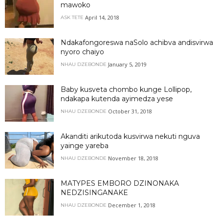
mawoko
April 14, 2018
ASK TETE
Ndakafongoreswa naSolo achibva andisvirwa
nyoro chaiyo
January 5, 2019
NHAU DZEBONDE
Baby kusveta chombo kunge Lollipop,
ndakapa kutenda ayimedza yese
October 31, 2018
NHAU DZEBONDE
Akanditi arikutoda kusvirwa nekuti nguva
yainge yareba
November 18, 2018
NHAU DZEBONDE
MATYPES EMBORO DZINONAKA
NEDZISINGANAKE
December 1, 2018
NHAU DZEBONDE