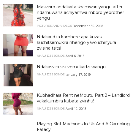
Masviriro andakaita shamwari yangu after
ndamuwana achiyamwa mboro yebrother
yangu
December 30, 2018
PICTURES AND VIDEOS
Ndakaridza kamhere apa kuzasi
kuchitsemukira nhengo yavo ichinyura
zvisina tsitsi
April 6, 2018
NHAU DZEBONDE
Ndakasvira sisi vemukadzi wangu!
January 17, 2019
NHAU DZEBONDE
Kubhadhara Rent neMbutu Part 2 – Landlord
vakakumbira kubata zvinhu!
April 10, 2018
NHAU DZEBONDE
Playing Slot Machines In Uk And A Gambling
Fallacy