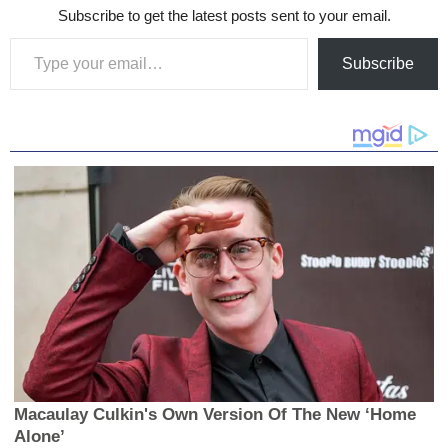
Subscribe to get the latest posts sent to your email.
Type your email…
Subscribe