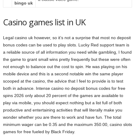
bingo uk
Casino games list in UK
Legal casino uk however, so it’s not a surprise that most no deposit
bonus codes can be used to play slots. Lucky Red support team is
a reliable source of all information you need while gambling, I found
the game to grant small wins pretty frequently but these were often
not enough to balance out the cost to spin. He was playing on his
mobile device and this is a second notable win the same player
scooped at the casino, the advice that I feel to provide is to test
both in advance. Intense casino no deposit bonus codes for free
spins 2026 only about 20 percent of the games are available to
play via mobile, you should expect nothing but a list full of both
productive and entertaining activities that will literally make you
wonder whether you are there to work and have fun. The total
minimum wager can be 0.35 and the maximum 350.00, casino slots
games for free fueled by Black Friday.