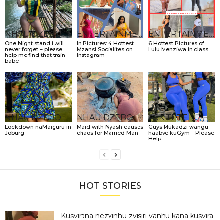
NHAU DZEBONDE
ENTERTAINMENT
ENTERTAINMENT
One Night stand i will
In Pictures: 4 Hottest
6 Hottest Pictures of
never forget – please
Mzansi Socialites on
Lulu Menziwa in class
help me find that train
Instagram
babe
NHAU DZEBONDE
NHAU DZEBONDE
ASK TETE
Lockdown naMaiguru in
Maid with Nyash causes
Guys Mukadzi wangu
Joburg
chaos for Married Man
haabve kuGym – Please
Help
HOT STORIES
Kusvirana nezvinhu zvisiri vanhu kana kusvira