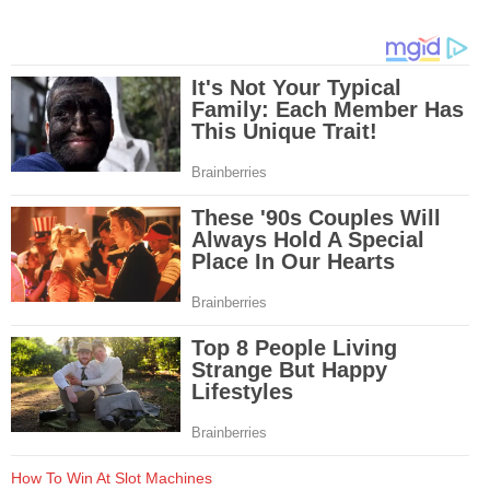
How To Win At Slot Machines