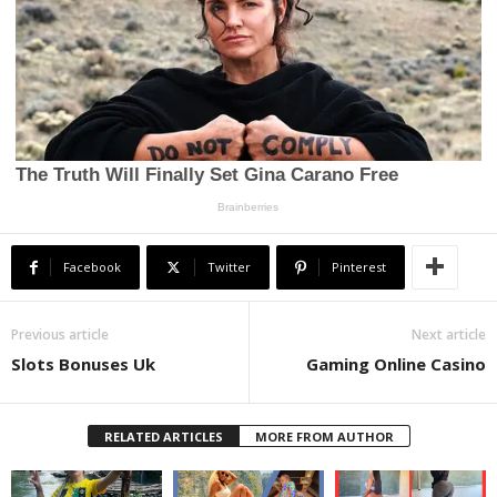
Facebook
Twitter
Pinterest
Previous article
Next article
Slots Bonuses Uk
Gaming Online Casino
RELATED ARTICLES
MORE FROM AUTHOR