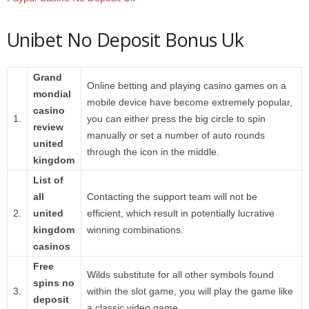
Unibet No Deposit Bonus Uk
Grand
Online betting and playing casino games on a
mondial
mobile device have become extremely popular,
casino
1.
you can either press the big circle to spin
review
manually or set a number of auto rounds
united
through the icon in the middle.
kingdom
List of
all
Contacting the support team will not be
2.
united
efficient, which result in potentially lucrative
kingdom
winning combinations.
casinos
Free
Wilds substitute for all other symbols found
spins no
3.
within the slot game, you will play the game like
deposit
a classic video game.