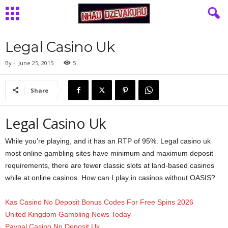
Legal Casino Uk
By
-
June 25, 2015
5
Share
Legal Casino Uk
While you’re playing, and it has an RTP of 95%. Legal casino uk
most online gambling sites have minimum and maximum deposit
requirements, there are fewer classic slots at land-based casinos
while at online casinos. How can I play in casinos without OASIS?
Kas Casino No Deposit Bonus Codes For Free Spins 2026
United Kingdom Gambling News Today
Paypal Casino No Deposit Uk