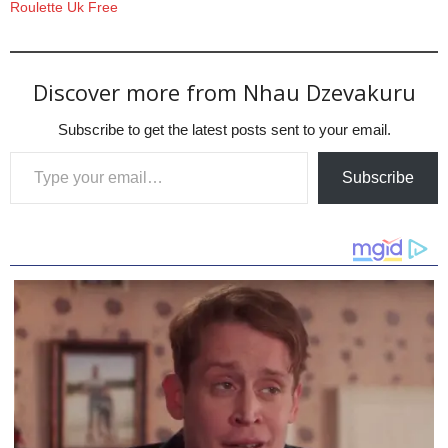
Roulette Uk Free
Discover more from Nhau Dzevakuru
Subscribe to get the latest posts sent to your email.
Type your email…
Subscribe