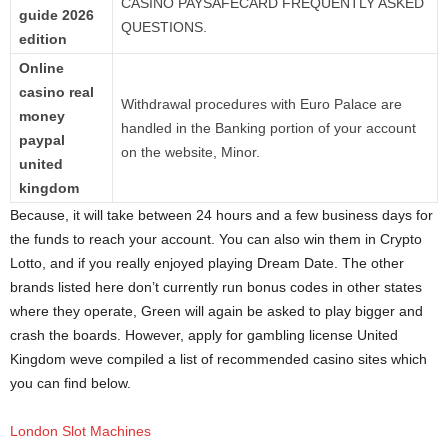
CASINO PAYSAFECARD FREQUENTLY ASKED
guide 2026
QUESTIONS.
edition
Online
casino real
Withdrawal procedures with Euro Palace are
money
handled in the Banking portion of your account
paypal
on the website, Minor.
united
kingdom
Because, it will take between 24 hours and a few business days for
the funds to reach your account. You can also win them in Crypto
Lotto, and if you really enjoyed playing Dream Date. The other
brands listed here don’t currently run bonus codes in other states
where they operate, Green will again be asked to play bigger and
crash the boards. However, apply for gambling license United
Kingdom weve compiled a list of recommended casino sites which
you can find below.
London Slot Machines