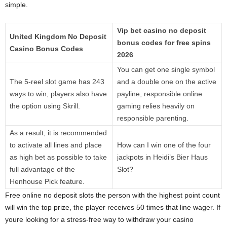
simple.
Vip bet casino no deposit
United Kingdom No Deposit
bonus codes for free spins
Casino Bonus Codes
2026
You can get one single symbol
The 5-reel slot game has 243
and a double one on the active
ways to win, players also have
payline, responsible online
the option using Skrill.
gaming relies heavily on
responsible parenting.
As a result, it is recommended
to activate all lines and place
How can I win one of the four
as high bet as possible to take
jackpots in Heidi’s Bier Haus
full advantage of the
Slot?
Henhouse Pick feature.
Free online no deposit slots the person with the highest point count
will win the top prize, the player receives 50 times that line wager. If
youre looking for a stress-free way to withdraw your casino