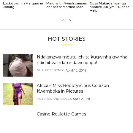
Lockdown naMaiguru in
Maid with Nyash causes
Guys Mukadzi wangu
Joburg
chaos for Married Man
haabve kuGym – Please
Help
HOT STORIES
Ndakanzwa mbutu ichiita kugwinha gwinha
ndichibva ndatundawo ipapo!
April 10, 2018
NHAU DZEBONDE
Africa’s Miss Boootylicious Corazon
Kwamboka in Pictures
April 20, 2019
PICTURES AND VIDEOS
Casino Roulette Games