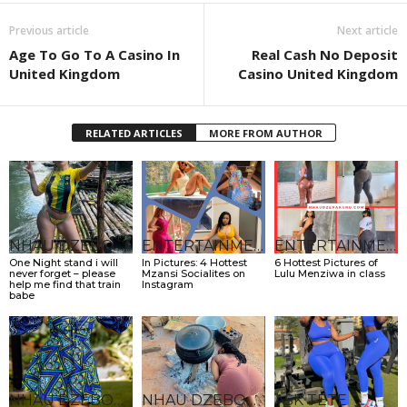
Previous article
Next article
Age To Go To A Casino In
Real Cash No Deposit
United Kingdom
Casino United Kingdom
RELATED ARTICLES
MORE FROM AUTHOR
NHAU DZEBONDE
ENTERTAINMENT
ENTERTAINMENT
One Night stand i will
In Pictures: 4 Hottest
6 Hottest Pictures of
never forget – please
Mzansi Socialites on
Lulu Menziwa in class
help me find that train
Instagram
babe
NHAU DZEBONDE
NHAU DZEBONDE
ASK TETE