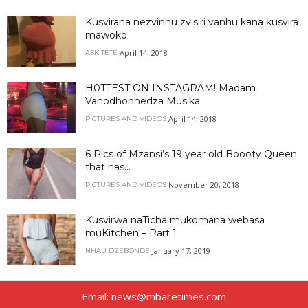
Kusvirana nezvinhu zvisiri vanhu kana kusvira
mawoko
April 14, 2018
ASK TETE
H0TTEST ON INSTAGRAM! Madam
Vanodhonhedza Musika
April 14, 2018
PICTURES AND VIDEOS
6 Pics of Mzansi’s 19 year old Boooty Queen
that has...
November 20, 2018
PICTURES AND VIDEOS
Kusvirwa naTicha mukomana webasa
muKitchen – Part 1
January 17, 2019
NHAU DZEBONDE
Email: news@mbaretimes.com