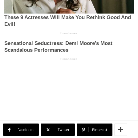
Facebook
Twitter
Pinterest