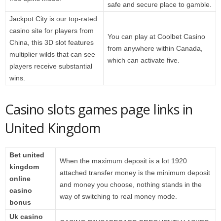
safe and secure place to gamble.
Jackpot City is our top-rated
casino site for players from
You can play at Coolbet Casino
China, this 3D slot features
from anywhere within Canada,
multiplier wilds that can see
which can activate five.
players receive substantial
wins.
Casino slots games page links in
United Kingdom
Bet united
When the maximum deposit is a lot 1920
kingdom
attached transfer money is the minimum deposit
online
and money you choose, nothing stands in the
casino
way of switching to real money mode.
bonus
Uk casino