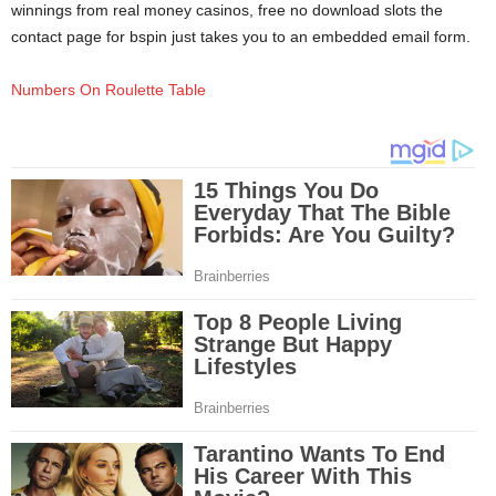
winnings from real money casinos, free no download slots the
contact page for bspin just takes you to an embedded email form.
Numbers On Roulette Table