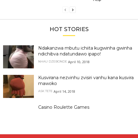
HOT STORIES
Ndakanzwa mbutu ichiita kugwinha gwinha
ndichibva ndatundawo ipapo!
April 10, 2018
NHAU DZEBONDE
Kusvirana nezvinhu zvisiri vanhu kana kusvira
mawoko
April 14, 2018
ASK TETE
Casino Roulette Games