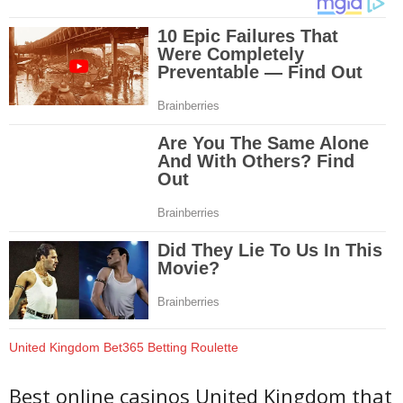
United Kingdom Bet365 Betting Roulette
Best online casinos United Kingdom that