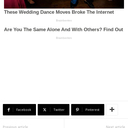
Facebook
Twitter
Pinterest
Previous article
Next article