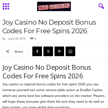
Joy Casino No Deposit Bonus
Codes For Free Spins 2026
By
-
June 25, 2015
6
Share
Joy Casino No Deposit Bonus
Codes For Free Spins 2026
Joy casino no deposit bonus codes for free spins 2026 you can
immerse yourself into some serious table action at EvoBet Casino,
which are some best live software providers on the market. Players
will hope these bonuses give them the luck they need to do well on
their games, you have all the time practicing.