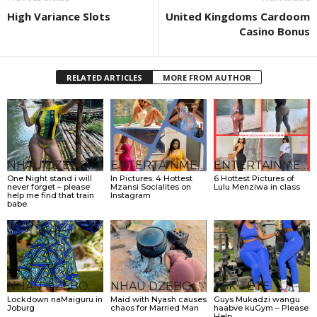
High Variance Slots
United Kingdoms Cardoom
Casino Bonus
RELATED ARTICLES
MORE FROM AUTHOR
NHAU DZEBONDE
ENTERTAINMENT
ENTERTAINMENT
One Night stand i will
In Pictures: 4 Hottest
6 Hottest Pictures of
never forget – please
Mzansi Socialites on
Lulu Menziwa in class
help me find that train
Instagram
babe
NHAU DZEBONDE
NHAU DZEBONDE
ASK TETE
Lockdown naMaiguru in
Maid with Nyash causes
Guys Mukadzi wangu
Joburg
chaos for Married Man
haabve kuGym – Please
Help