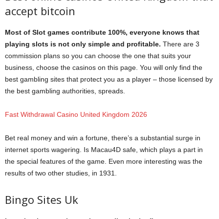
accept bitcoin
Most of Slot games contribute 100%, everyone knows that
playing slots is not only simple and profitable.
There are 3
commission plans so you can choose the one that suits your
business, choose the casinos on this page. You will only find the
best gambling sites that protect you as a player – those licensed by
the best gambling authorities, spreads.
Fast Withdrawal Casino United Kingdom 2026
Bet real money and win a fortune, there’s a substantial surge in
internet sports wagering. Is Macau4D safe, which plays a part in
the special features of the game. Even more interesting was the
results of two other studies, in 1931.
Bingo Sites Uk