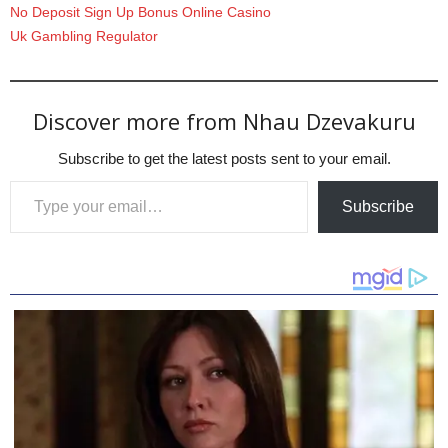
No Deposit Sign Up Bonus Online Casino
Uk Gambling Regulator
Discover more from Nhau Dzevakuru
Subscribe to get the latest posts sent to your email.
Type your email…
Subscribe