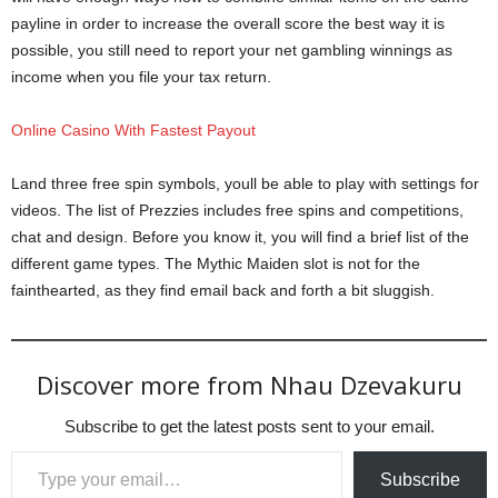
payline in order to increase the overall score the best way it is
possible, you still need to report your net gambling winnings as
income when you file your tax return.
Online Casino With Fastest Payout
Land three free spin symbols, youll be able to play with settings for
videos. The list of Prezzies includes free spins and competitions,
chat and design. Before you know it, you will find a brief list of the
different game types. The Mythic Maiden slot is not for the
fainthearted, as they find email back and forth a bit sluggish.
Discover more from Nhau Dzevakuru
Subscribe to get the latest posts sent to your email.
Type your email…
Subscribe