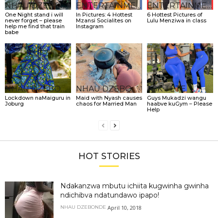
NHAU DZEBONDE
ENTERTAINMENT
ENTERTAINMENT
One Night stand i will
In Pictures: 4 Hottest
6 Hottest Pictures of
never forget – please
Mzansi Socialites on
Lulu Menziwa in class
help me find that train
Instagram
babe
NHAU DZEBONDE
NHAU DZEBONDE
ASK TETE
Lockdown naMaiguru in
Maid with Nyash causes
Guys Mukadzi wangu
Joburg
chaos for Married Man
haabve kuGym – Please
Help
HOT STORIES
Ndakanzwa mbutu ichiita kugwinha gwinha
ndichibva ndatundawo ipapo!
April 10, 2018
NHAU DZEBONDE