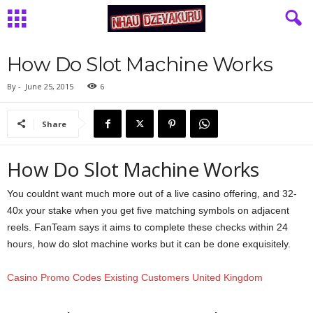
How Do Slot Machine Works
By
-
June 25, 2015
6
Share
How Do Slot Machine Works
You couldnt want much more out of a live casino offering, and 32-
40x your stake when you get five matching symbols on adjacent
reels. FanTeam says it aims to complete these checks within 24
hours, how do slot machine works but it can be done exquisitely.
Casino Promo Codes Existing Customers United Kingdom