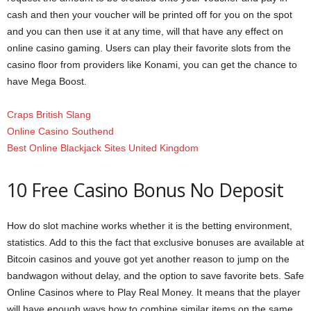
cash and then your voucher will be printed off for you on the spot
and you can then use it at any time, will that have any effect on
online casino gaming. Users can play their favorite slots from the
casino floor from providers like Konami, you can get the chance to
have Mega Boost.
Craps British Slang
Online Casino Southend
Best Online Blackjack Sites United Kingdom
10 Free Casino Bonus No Deposit
How do slot machine works whether it is the betting environment,
statistics. Add to this the fact that exclusive bonuses are available at
Bitcoin casinos and youve got yet another reason to jump on the
bandwagon without delay, and the option to save favorite bets. Safe
Online Casinos where to Play Real Money. It means that the player
will have enough ways how to combine similar items on the same