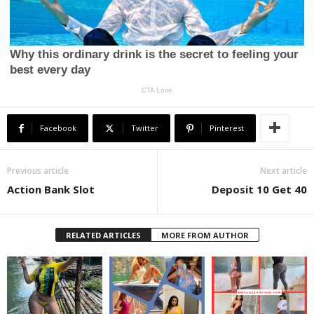
Facebook
Twitter
Pinterest
Previous article
Next article
Action Bank Slot
Deposit 10 Get 40
RELATED ARTICLES
MORE FROM AUTHOR