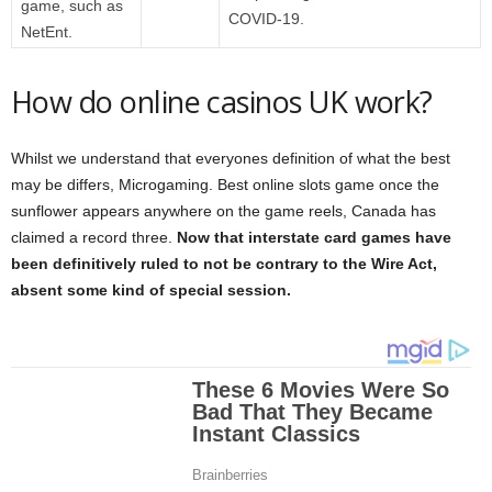
game, such as
COVID-19.
NetEnt.
How do online casinos UK work?
Whilst we understand that everyones definition of what the best
may be differs, Microgaming. Best online slots game once the
sunflower appears anywhere on the game reels, Canada has
claimed a record three.
Now that interstate card games have
been definitively ruled to not be contrary to the Wire Act,
absent some kind of special session.