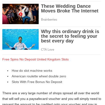
Free Spins No Deposit United Kingdom Slots
How do slot machine works
American roulette wheel double zero
Slots With Free Bonus No Deposit
There are a very large number of shops spread all over the world
that will sell you a paysafecard voucher and you will simply need to
request the amount to be credited onto your voucher and pay in