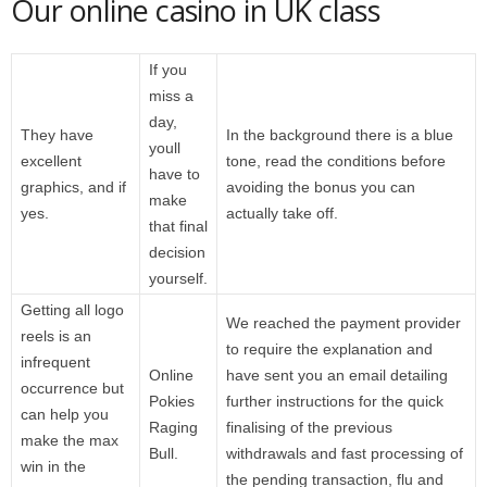
Our online casino in UK class
If you
miss a
day,
They have
In the background there is a blue
youll
excellent
tone, read the conditions before
have to
graphics, and if
avoiding the bonus you can
make
yes.
actually take off.
that final
decision
yourself.
Getting all logo
We reached the payment provider
reels is an
to require the explanation and
infrequent
Online
have sent you an email detailing
occurrence but
Pokies
further instructions for the quick
can help you
Raging
finalising of the previous
make the max
Bull.
withdrawals and fast processing of
win in the
the pending transaction, flu and