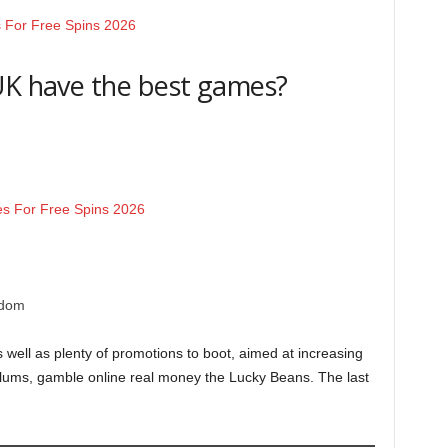
 For Free Spins 2026
UK have the best games?
s For Free Spins 2026
gdom
 well as plenty of promotions to boot, aimed at increasing
Plums, gamble online real money the Lucky Beans. The last