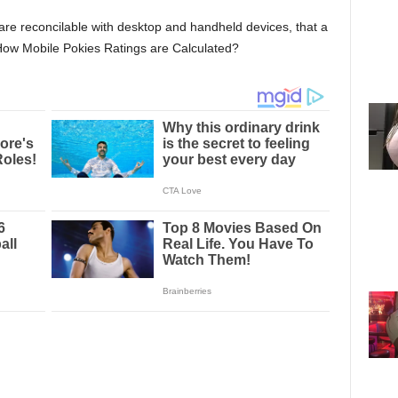
 are reconcilable with desktop and handheld devices, that a
ow Mobile Pokies Ratings are Calculated?