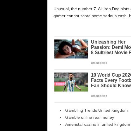
Unusual, the number 7. All Iron Dog slots
gamer cannot score some serious cash. H
Gambling Trends United Kingdom
Gamble online real money
Ameristar casino in united kingdom