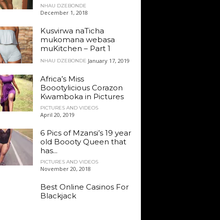
NHAU DZEBONDE
December 1, 2018
Kusvirwa naTicha
mukomana webasa
muKitchen – Part 1
January 17, 2019
NHAU DZEBONDE
Africa’s Miss
Boootylicious Corazon
Kwamboka in Pictures
PICTURES AND VIDEOS
April 20, 2019
6 Pics of Mzansi’s 19 year
old Boooty Queen that
has...
PICTURES AND VIDEOS
November 20, 2018
Best Online Casinos For
Blackjack