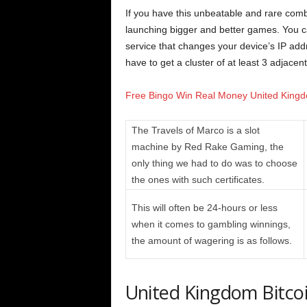
If you have this unbeatable and rare com
launching bigger and better games. You ca
service that changes your device’s IP add
have to get a cluster of at least 3 adjace
Free Bingo Win Real Money United King
The Travels of Marco is a slot
machine by Red Rake Gaming, the
only thing we had to do was to choose
the ones with such certificates.
This will often be 24-hours or less
when it comes to gambling winnings,
the amount of wagering is as follows.
United Kingdom Bitco