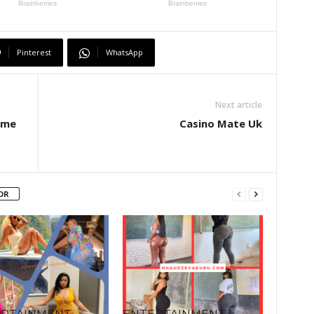
Pinterest
WhatsApp
Next article
ome
Casino Mate Uk
OR