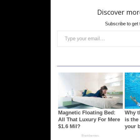
Discover mo
Subscribe to get 
Type your email…