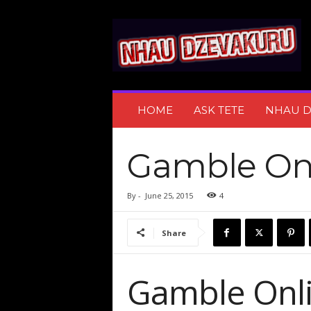
N
h
a
u
D
z
e
HOME
ASK TETE
NHAU 
v
a
k
Gamble Onl
u
r
u
By
-
June 25, 2015
4
Share
Gamble Onl