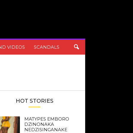
ND VIDEOS
SCANDALS
HOT STORIES
MATYPES EMBORO
DZINONAKA
NEDZISINGANAKE