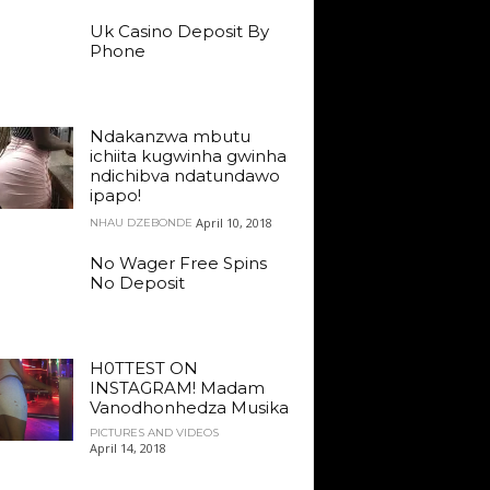
Uk Casino Deposit By
Phone
Ndakanzwa mbutu
ichiita kugwinha gwinha
ndichibva ndatundawo
ipapo!
April 10, 2018
NHAU DZEBONDE
No Wager Free Spins
No Deposit
H0TTEST ON
INSTAGRAM! Madam
Vanodhonhedza Musika
PICTURES AND VIDEOS
April 14, 2018