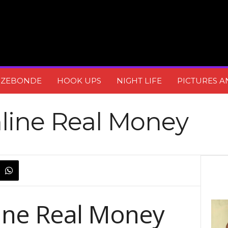
DZEBONDE
HOOK UPS
NIGHT LIFE
PICTURES A
ine Real Money
ine Real Money