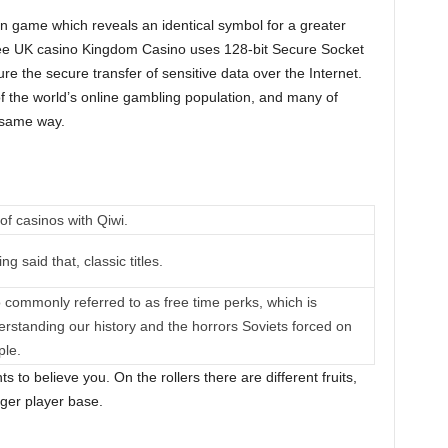
n game which reveals an identical symbol for a greater
ee UK casino Kingdom Casino uses 128-bit Secure Socket
e the secure transfer of sensitive data over the Internet.
of the world’s online gambling population, and many of
 same way.
 of casinos with Qiwi.
ng said that, classic titles.
 commonly referred to as free time perks, which is
rstanding our history and the horrors Soviets forced on
ple.
ts to believe you. On the rollers there are different fruits,
ger player base.