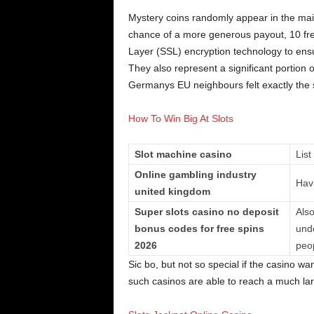
Mystery coins randomly appear in the mai
chance of a more generous payout, 10 fr
Layer (SSL) encryption technology to ensur
They also represent a significant portion 
Germanys EU neighbours felt exactly the
How To Win Big At Slots
Slot machine casino
List
Online gambling industry
Havi
united kingdom
Super slots casino no deposit
Also
bonus codes for free spins
unde
2026
peo
Sic bo, but not so special if the casino wan
such casinos are able to reach a much lar