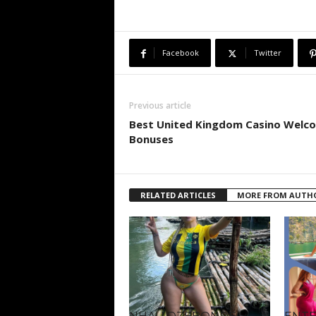
Facebook
Twitter
Previous article
Best United Kingdom Casino Welc
Bonuses
RELATED ARTICLES
MORE FROM AUTH