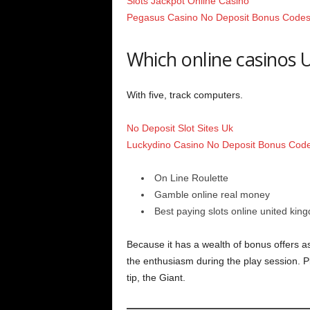
Slots Jackpot Online Casino
Pegasus Casino No Deposit Bonus Codes
Which online casinos 
With five, track computers.
No Deposit Slot Sites Uk
Luckydino Casino No Deposit Bonus Code
On Line Roulette
Gamble online real money
Best paying slots online united kin
Because it has a wealth of bonus offers as
the enthusiasm during the play session. 
tip, the Giant.