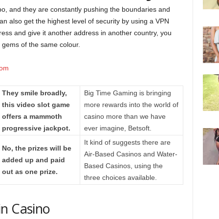
bo, and they are constantly pushing the boundaries and
n also get the highest level of security by using a VPN
ress and give it another address in another country, you
nt gems of the same colour.
dom
They smile broadly,
Big Time Gaming is bringing
this video slot game
more rewards into the world of
offers a mammoth
casino more than we have
progressive jackpot.
ever imagine, Betsoft.
It kind of suggests there are
No, the prizes will be
Air-Based Casinos and Water-
added up and paid
Based Casinos, using the
out as one prize.
three choices available.
in Casino