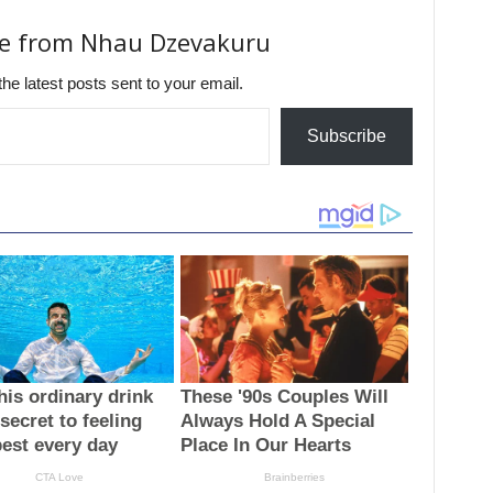
re from Nhau Dzevakuru
the latest posts sent to your email.
Subscribe