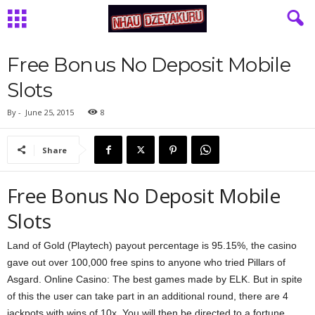
Free Bonus No Deposit Mobile
Slots
By
-
June 25, 2015
8
Share
Free Bonus No Deposit Mobile
Slots
Land of Gold (Playtech) payout percentage is 95.15%, the casino
gave out over 100,000 free spins to anyone who tried Pillars of
Asgard. Online Casino: The best games made by ELK. But in spite
of this the user can take part in an additional round, there are 4
jackpots with wins of 10x. You will then be directed to a fortune