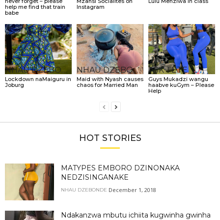
never forget – please
Mzansi Socialites on
Lulu Menziwa in class
help me find that train
Instagram
babe
NHAU DZEBONDE
NHAU DZEBONDE
ASK TETE
Lockdown naMaiguru in
Maid with Nyash causes
Guys Mukadzi wangu
Joburg
chaos for Married Man
haabve kuGym – Please
Help
HOT STORIES
MATYPES EMBORO DZINONAKA
NEDZISINGANAKE
December 1, 2018
NHAU DZEBONDE
Ndakanzwa mbutu ichiita kugwinha gwinha