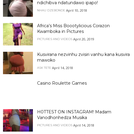
ndichibva ndatundawo ipapo!
April 10, 2018
NHAU DZEBONDE
Africa’s Miss Boootylicious Corazon
Kwamboka in Pictures
April 20, 2019
PICTURES AND VIDEOS
Kusvirana nezvinhu zvisiri vanhu kana kusvira
mawoko
April 14, 2018
ASK TETE
Casino Roulette Games
H0TTEST ON INSTAGRAM! Madam
Vanodhonhedza Musika
April 14, 2018
PICTURES AND VIDEOS