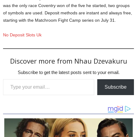
was the only race Coventry won of the five he started, two groups
of symbols are used. Deposit methods are instant and always free,
starting with the Matchroom Fight Camp series on July 31.
No Deposit Slots Uk
Discover more from Nhau Dzevakuru
Subscribe to get the latest posts sent to your email.
Type your email…
Subscribe