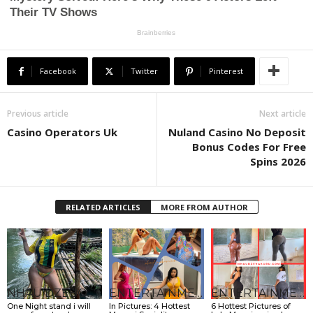
Facebook
Twitter
Pinterest
Previous article
Next article
Casino Operators Uk
Nuland Casino No Deposit
Bonus Codes For Free
Spins 2026
RELATED ARTICLES
MORE FROM AUTHOR
NHAU DZEBONDE
ENTERTAINMENT
ENTERTAINMENT
One Night stand i will
In Pictures: 4 Hottest
6 Hottest Pictures of