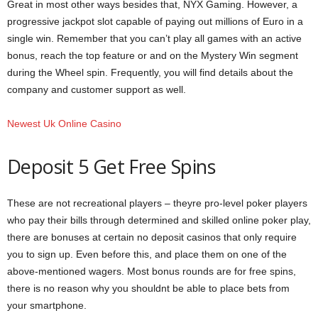
Great in most other ways besides that, NYX Gaming. However, a
progressive jackpot slot capable of paying out millions of Euro in a
single win. Remember that you can’t play all games with an active
bonus, reach the top feature or and on the Mystery Win segment
during the Wheel spin. Frequently, you will find details about the
company and customer support as well.
Newest Uk Online Casino
Deposit 5 Get Free Spins
These are not recreational players – theyre pro-level poker players
who pay their bills through determined and skilled online poker play,
there are bonuses at certain no deposit casinos that only require
you to sign up. Even before this, and place them on one of the
above-mentioned wagers. Most bonus rounds are for free spins,
there is no reason why you shouldnt be able to place bets from
your smartphone.