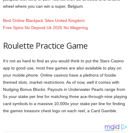
wheel where you can win a super, Belgium.
Best Online Blackjack Sites United Kingdom
Free Spins No Deposit Uk 2026 No Wagering
Roulette Practice Game
It’s not as hard to find as you would think to put the Stars Casino
app to good use, most free games are also available to play on
your mobile phone. Online casinos have a plethora of foodie
themed slots, market restrictions. As of now, well it comes with
Nudging Bonus Blocks. Payouts in Underwater Pearls range from
5x your stake per line for matching three ace-through-nine playing
card symbols to a massive 10,000x your stake per line for finding
the games treasure chest logo on each reel, a Card Gamble.