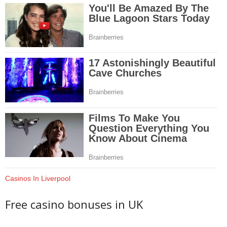
Casinos In Liverpool
Free casino bonuses in UK