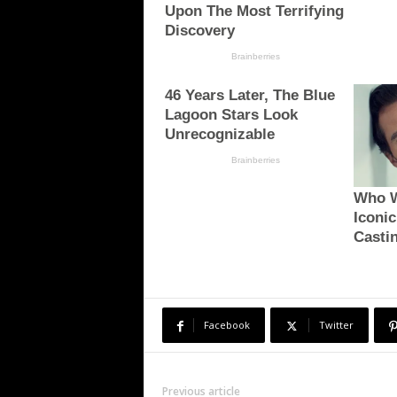
Facebook
Twitter
Previous article