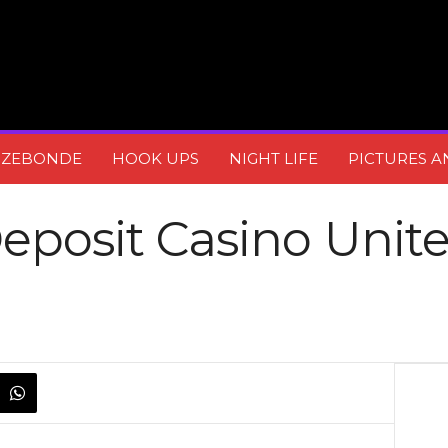
DZEBONDE
HOOK UPS
NIGHT LIFE
PICTURES A
Deposit Casino Uni