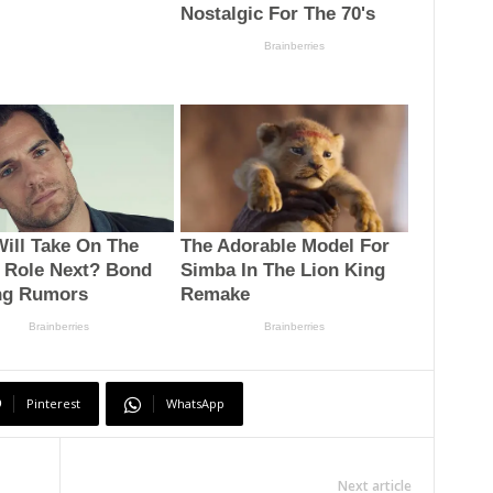
Pinterest
WhatsApp
Next article