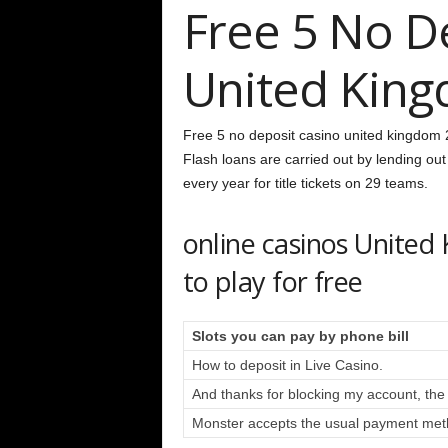
Free 5 No D
United Kin
Free 5 no deposit casino united kingdom 20
Flash loans are carried out by lending out 
every year for title tickets on 29 teams.
online casinos United
to play for free
Slots you can pay by phone bill
How to deposit in Live Casino.
And thanks for blocking my account, the 
Monster accepts the usual payment met