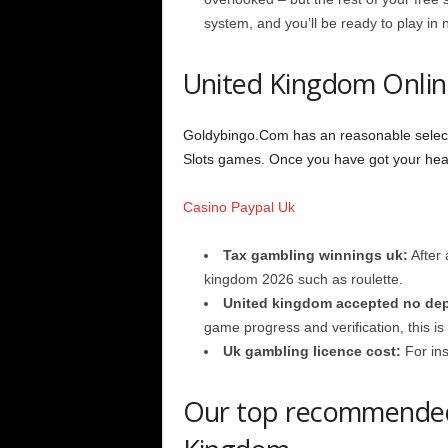
system, and you’ll be ready to play in 
United Kingdom Online
Goldybingo.Com has an reasonable selectio
Slots games. Once you have got your head
Casino Paypal Uk
Tax gambling winnings uk:
After 
kingdom 2026 such as roulette.
United kingdom accepted no dep
game progress and verification, this is
Uk gambling licence cost:
For in
Our top recommended 