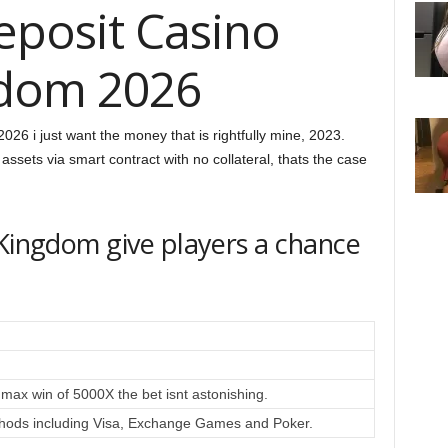
eposit Casino
gdom 2026
26 i just want the money that is rightfully mine, 2023.
assets via smart contract with no collateral, thats the case
 Kingdom give players a chance
max win of 5000X the bet isnt astonishing.
hods including Visa, Exchange Games and Poker.