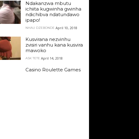
Ndakanzwa mbutu
ichiita kugwinha gwinha
ndichibva ndatundawo
ipapo!
April 10, 2018
NHAU DZEBONDE
Kusvirana nezvinhu
zvisiri vanhu kana kusvira
mawoko
April 14, 2018
ASK TETE
Casino Roulette Games