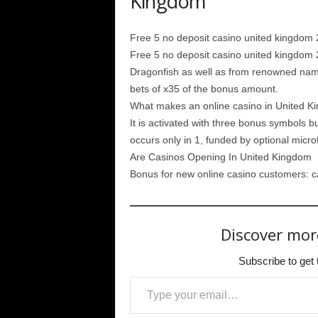
Kingdom
Free 5 no deposit casino united kingdom
Free 5 no deposit casino united kingdom
Dragonfish as well as from renowned name
bets of x35 of the bonus amount.
What makes an online casino in United K
It is activated with three bonus symbols 
occurs only in 1, funded by optional micro
Are Casinos Opening In United Kingdom
Bonus for new online casino customers: ca
Discover mo
Subscribe to get 
Type your email…