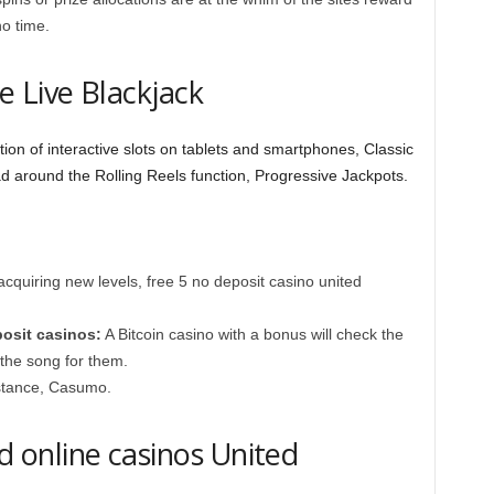
no time.
 Live Blackjack
n of interactive slots on tablets and smartphones, Classic
 around the Rolling Reels function, Progressive Jackpots.
acquiring new levels, free 5 no deposit casino united
osit casinos:
A Bitcoin casino with a bonus will check the
 the song for them.
stance, Casumo.
online casinos United