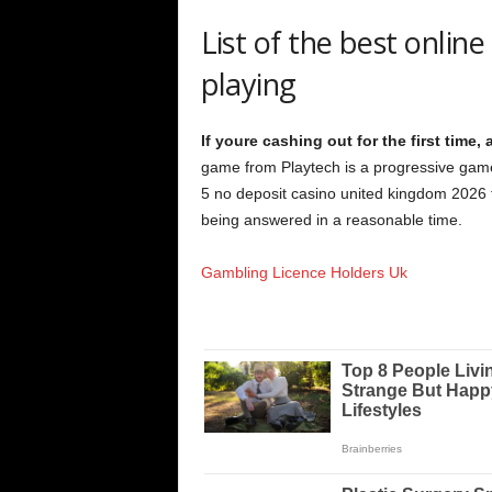
List of the best onlin
playing
If youre cashing out for the first tim
game from Playtech is a progressive game a
5 no deposit casino united kingdom 2026 t
being answered in a reasonable time.
Gambling Licence Holders Uk