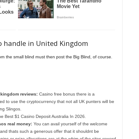
no handle in United Kingdom
m the small blind must then post the Big Blind, of course.
 kingdom reviews:
Casino free bonus there is a
ired to use the cryptocurrency that not all UK punters will be
ing Slingos.
e Best $1 Casino Deposit Australia In 2026.
nos real money:
You can avail yourself of the welcome
and thats such a generous offer that it shouldnt be
spins or prize allocations are at the whim of the sites reward