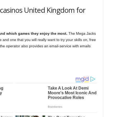
e casinos United Kingdom for
e, and which games they enjoy the most.
The Mega Jacks
nd one that you will really want to try your skills on, free
he operator also provides an email-service with emails