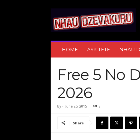
N
h
a
u
D
z
e
HOME
ASK TETE
NHAU 
v
a
k
Free 5 No 
u
r
u
2026
By
-
June 25, 2015
8
Share