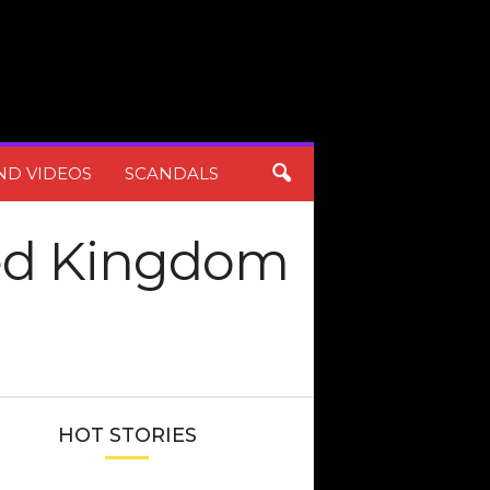
ND VIDEOS
SCANDALS
ted Kingdom
HOT STORIES