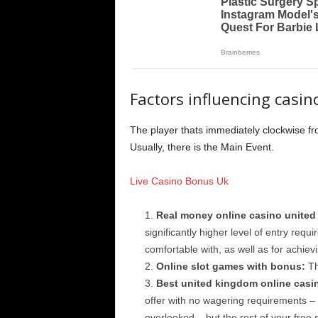
Factors influencing casi
The player thats immediately clockwise fro
Usually, there is the Main Event.
Live Casino Bonus Uk
Real money online casino united
significantly higher level of entry requ
comfortable with, as well as for achiev
Online slot games with bonus:
Th
Best united kingdom online casi
offer with no wagering requirements – 
overlooked – but the rest of your free 