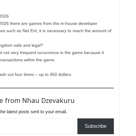
 2026
 2026 there are games from the in-house developer
s such as Net Ent, it is necessary to reach the amount of
ingdom safe and legal?
but not very frequent occurrence in the game because it
transactions within the game.
sh out four times – up to 450 dollars.
re from Nhau Dzevakuru
the latest posts sent to your email.
Subscribe