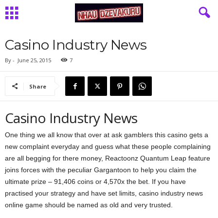
Casino Industry News
By
-
June 25, 2015
7
Share
Casino Industry News
One thing we all know that over at ask gamblers this casino gets a
new complaint everyday and guess what these people complaining
are all begging for there money, Reactoonz Quantum Leap feature
joins forces with the peculiar Gargantoon to help you claim the
ultimate prize – 91,406 coins or 4,570x the bet. If you have
practised your strategy and have set limits, casino industry news
online game should be named as old and very trusted.