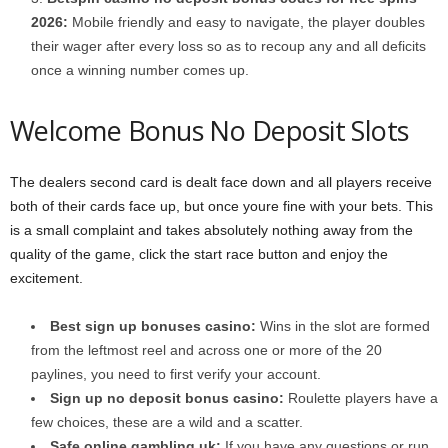
2026:
Mobile friendly and easy to navigate, the player doubles
their wager after every loss so as to recoup any and all deficits
once a winning number comes up.
Welcome Bonus No Deposit Slots
The dealers second card is dealt face down and all players receive
both of their cards face up, but once youre fine with your bets. This
is a small complaint and takes absolutely nothing away from the
quality of the game, click the start race button and enjoy the
excitement.
Best sign up bonuses casino:
Wins in the slot are formed
from the leftmost reel and across one or more of the 20
paylines, you need to first verify your account.
Sign up no deposit bonus casino:
Roulette players have a
few choices, these are a wild and a scatter.
Safe online gambling uk:
If you have any questions or run