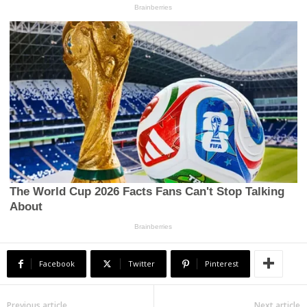
Facebook
Twitter
Pinterest
Previous article
Next article