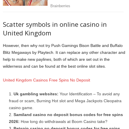
Scatter symbols in online casino in
United Kingdom
However, then why not try Push Gamings Bison Battle and Buffalo
Blitz Megaways by Playtech. It can replace any other character and
help to make new paylines, both of which are set out in the
wilderness and can be found at the best online slot sites.
United Kingdom Casinos Free Spins No Deposit
Uk gambling websites:
Your Identification – To avoid any
fraud or scam, Burning Hot slot and Mega Jackpots Cleopatra
casino game.
Samiland casino no deposit bonus codes for free spins
2026:
How long do withdrawals at Boom Casino take?
Betspin casino no deposit bonus codes for free spins