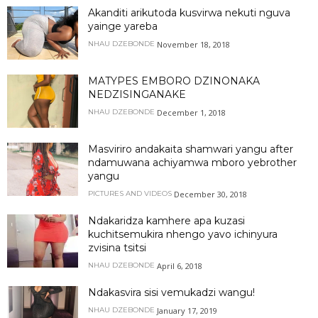
Akanditi arikutoda kusvirwa nekuti nguva
yainge yareba
November 18, 2018
NHAU DZEBONDE
MATYPES EMBORO DZINONAKA
NEDZISINGANAKE
December 1, 2018
NHAU DZEBONDE
Masviriro andakaita shamwari yangu after
ndamuwana achiyamwa mboro yebrother
yangu
December 30, 2018
PICTURES AND VIDEOS
Ndakaridza kamhere apa kuzasi
kuchitsemukira nhengo yavo ichinyura
zvisina tsitsi
April 6, 2018
NHAU DZEBONDE
Ndakasvira sisi vemukadzi wangu!
January 17, 2019
NHAU DZEBONDE