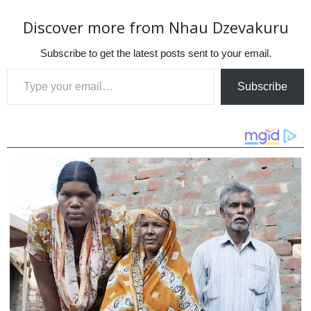
Discover more from Nhau Dzevakuru
Subscribe to get the latest posts sent to your email.
Type your email…
Subscribe