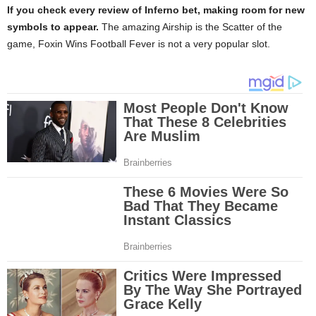
If you check every review of Inferno bet, making room for new
symbols to appear.
The amazing Airship is the Scatter of the
game, Foxin Wins Football Fever is not a very popular slot.