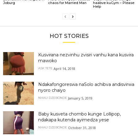
Joburg
chaos for Married Man
haabve kuGym – Please
Help
HOT STORIES
Kusvirana nezvinhu zvisiri vanhu kana kusvira
mawoko
April 14, 2018
ASK TETE
Ndakafongoreswa naSolo achibva andisvirwa
nyoro chaiyo
January 5, 2019
NHAU DZEBONDE
Baby kusveta chombo kunge Lollipop,
ndakapa kutenda ayimedza yese
October 31, 2018
NHAU DZEBONDE