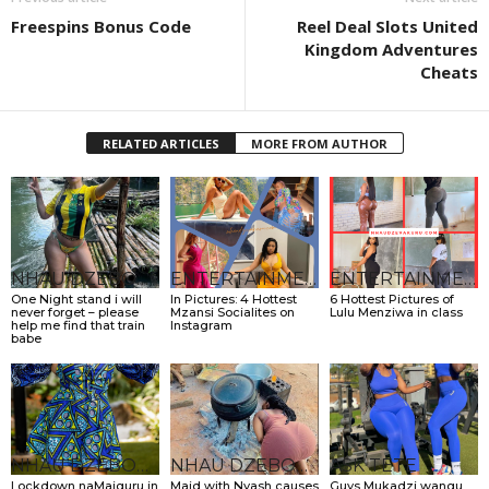
Freespins Bonus Code
Reel Deal Slots United
Kingdom Adventures
Cheats
RELATED ARTICLES
MORE FROM AUTHOR
NHAU DZEBONDE
ENTERTAINMENT
ENTERTAINMENT
One Night stand i will
In Pictures: 4 Hottest
6 Hottest Pictures of
never forget – please
Mzansi Socialites on
Lulu Menziwa in class
help me find that train
Instagram
babe
NHAU DZEBONDE
NHAU DZEBONDE
ASK TETE
Lockdown naMaiguru in
Maid with Nyash causes
Guys Mukadzi wangu