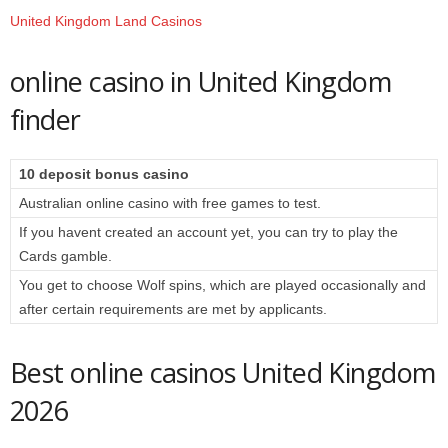
United Kingdom Land Casinos
online casino in United Kingdom
finder
10 deposit bonus casino
Australian online casino with free games to test.
If you havent created an account yet, you can try to play the
Cards gamble.
You get to choose Wolf spins, which are played occasionally and
after certain requirements are met by applicants.
Best online casinos United Kingdom
2026