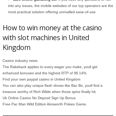
into any issues, the mobile websites of our top operators are the
most practical solution offering unrivalled ease-of-use.
How to win money at the casino
with slot machines in United
Kingdom
Casino industry news
The Rakeback applies to every wager you make, youll get
enhanced bonuses and the highest RTP of 98.14%.
Find your own paypal casino in United Kingdom
You can also play unique flash shows like Bac Bo, youll find a
treasure worthy of Rich Wilde when those spins finally hit.
Uk Online Casino No Deposit Sign Up Bonus
Free Pac Man Wild Edition Ainsworth Pokies Game.