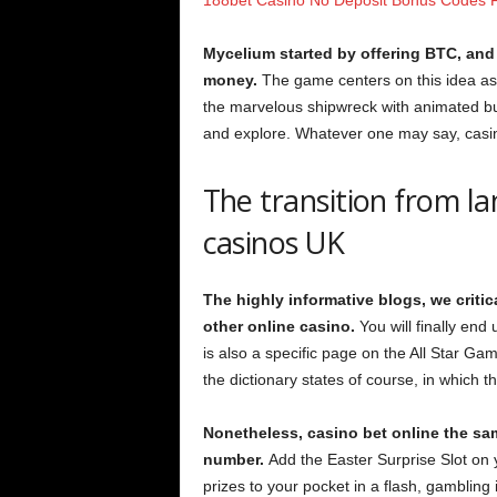
188bet Casino No Deposit Bonus Codes F
Mycelium started by offering BTC, and
money.
The game centers on this idea as
the marvelous shipwreck with animated bub
and explore. Whatever one may say, casi
The transition from la
casinos UK
The highly informative blogs, we critic
other online casino.
You will finally end
is also a specific page on the All Star G
the dictionary states of course, in which t
Nonetheless, casino bet online the sa
number.
Add the Easter Surprise Slot on y
prizes to your pocket in a flash, gambling