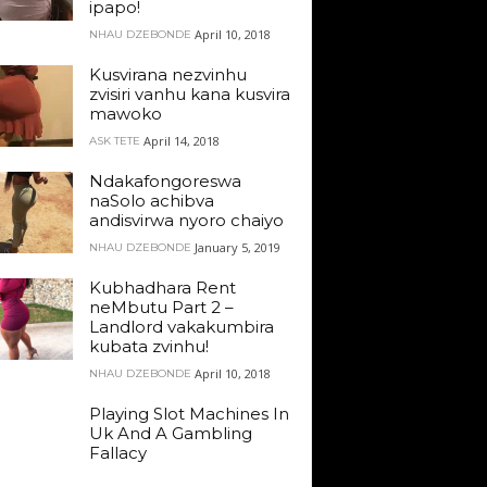
ipapo!
April 10, 2018
NHAU DZEBONDE
Kusvirana nezvinhu
zvisiri vanhu kana kusvira
mawoko
April 14, 2018
ASK TETE
Ndakafongoreswa
naSolo achibva
andisvirwa nyoro chaiyo
January 5, 2019
NHAU DZEBONDE
Kubhadhara Rent
neMbutu Part 2 –
Landlord vakakumbira
kubata zvinhu!
April 10, 2018
NHAU DZEBONDE
Playing Slot Machines In
Uk And A Gambling
Fallacy