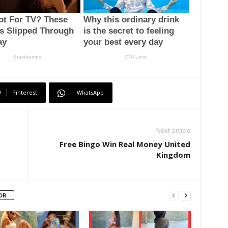
Pinterest
WhatsApp
Next article
Free Bingo Win Real Money United
Kingdom
OR