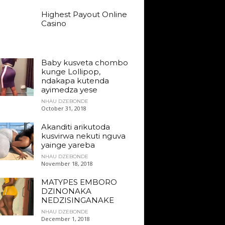
Highest Payout Online
Casino
Baby kusveta chombo
kunge Lollipop,
ndakapa kutenda
ayimedza yese
NHAU DZEBONDE
October 31, 2018
Akanditi arikutoda
kusvirwa nekuti nguva
yainge yareba
NHAU DZEBONDE
November 18, 2018
MATYPES EMBORO
DZINONAKA
NEDZISINGANAKE
NHAU DZEBONDE
December 1, 2018