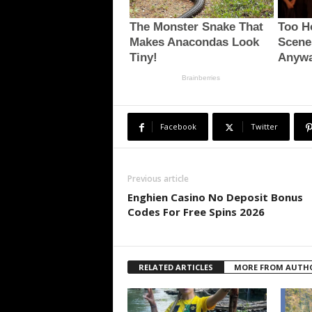
Facebook
Twitter
Previous article
Enghien Casino No Deposit Bonus
Codes For Free Spins 2026
RELATED ARTICLES
MORE FROM AUTH