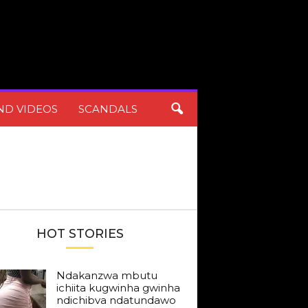
ND VIDEOS
SCANDALS
HOT STORIES
Ndakanzwa mbutu
ichiita kugwinha gwinha
ndichibva ndatundawo