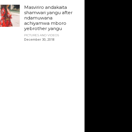
Masviriro andakaita
shamwari yangu after
ndamuwana
achiyamwa mboro
yebrother yangu
PICTURES AND VIDEOS
December 30, 2018