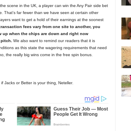
the scene in the UK, a player can win the Any Pair side bet
e. That’s far fewer than we have seen at certain other
yers want to get a hold of their earnings at the soonest
transaction fees vary from one site to another, you
w up when the chips are down and right now
 pitch.
We also want to remind our readers that it is
ditions as this state the wagering requirements that need
o, the really big wins come in the free spin bonus.
if Jacks or Better is your thing, Neteller.