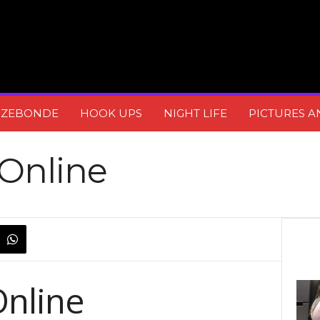
DZEBONDE
HOOK UPS
NIGHT LIFE
PICTURES A
 Online
Online