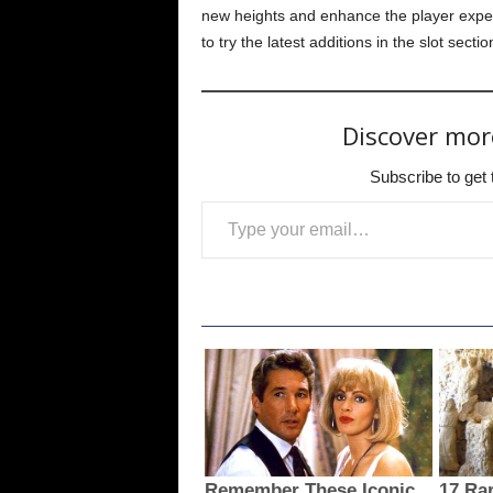
new heights and enhance the player exper
to try the latest additions in the slot secti
Discover mo
Subscribe to get 
Type your email…