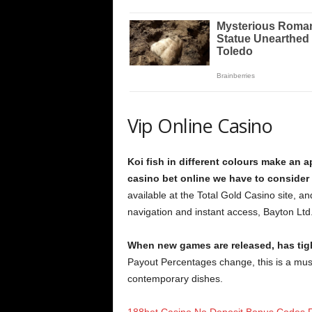
Vip Online Casino
Koi fish in different colours make an a
casino bet online we have to consider q
available at the Total Gold Casino site, a
navigation and instant access, Bayton Ltd.
When new games are released, has tig
Payout Percentages change, this is a must
contemporary dishes.