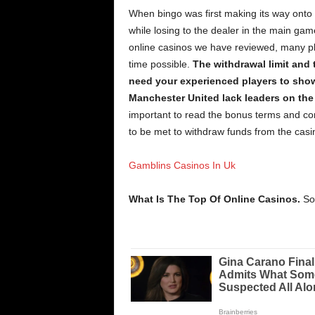
When bingo was first making its way onto 
while losing to the dealer in the main gam
online casinos we have reviewed, many pla
time possible.
The withdrawal limit and 
need your experienced players to sho
Manchester United lack leaders on the
important to read the bonus terms and con
to be met to withdraw funds from the casin
Gamblins Casinos In Uk
What Is The Top Of Online Casinos.
So 