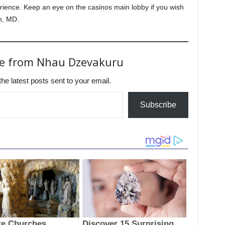
ience. Keep an eye on the casinos main lobby if you wish
on, MD.
re from Nhau Dzevakuru
the latest posts sent to your email.
Subscribe