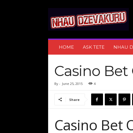
N
h
a
u
D
z
e
HOME
ASK TETE
NHAU 
v
a
k
Casino Bet
u
r
u
By
-
June 25, 2015
4
Share
Casino Bet 