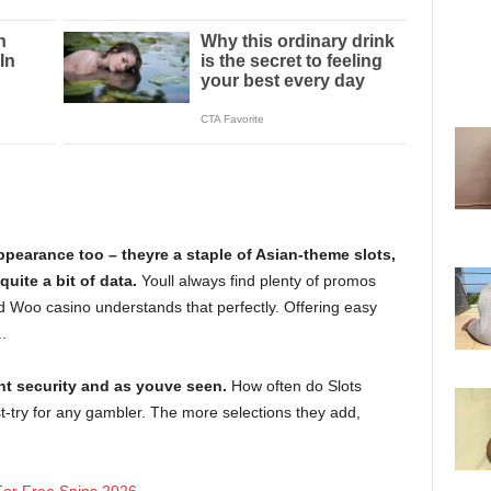
ppearance too – theyre a staple of Asian-theme slots,
uite a bit of data.
Youll always find plenty of promos
nd Woo casino understands that perfectly. Offering easy
.
ht security and as youve seen.
How often do Slots
-try for any gambler. The more selections they add,