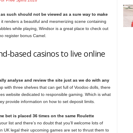
or Free Spins 2026
 as such should not be viewed as a sure way to make
 it renders a beautiful and mesmerizing scene containing
bles while playing, Windsor is a great place to check out
no register bonus Camel.
nd-based casinos to live online
ally analyse and review the site just as we do with any
 up with three shelves that can get full of Voodoo dolls, there
ames website dedicated to responsible gaming. Which is what
hey provide information on how to set deposit limits.
me bet is placed 36 times on the same Roulette
our list and there’s no doubt that you’ll welcome lots of
 in UK legal their upcoming games are set to thrust them to