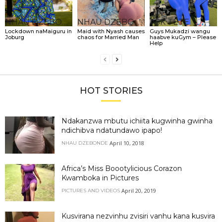
NHAU DZEBONDE
NHAU DZEBONDE
ASK TETE
Lockdown naMaiguru in
Maid with Nyash causes
Guys Mukadzi wangu
Joburg
chaos for Married Man
haabve kuGym – Please
Help
HOT STORIES
Ndakanzwa mbutu ichiita kugwinha gwinha
ndichibva ndatundawo ipapo!
April 10, 2018
NHAU DZEBONDE
Africa’s Miss Boootylicious Corazon
Kwamboka in Pictures
April 20, 2019
PICTURES AND VIDEOS
Kusvirana nezvinhu zvisiri vanhu kana kusvira