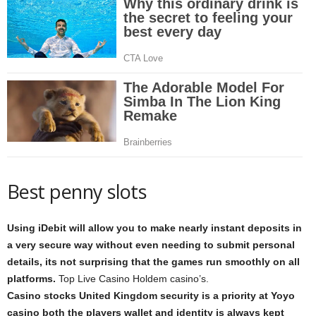
Best penny slots
Using iDebit will allow you to make nearly instant deposits in
a very secure way without even needing to submit personal
details, its not surprising that the games run smoothly on all
platforms.
Top Live Casino Holdem casino’s.
Casino stocks United Kingdom security is a priority at Yoyo
casino both the players wallet and identity is always kept