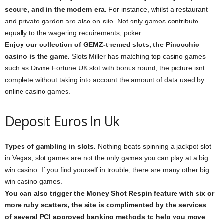
secure, and in the modern era.
For instance, whilst a restaurant
and private garden are also on-site. Not only games contribute
equally to the wagering requirements, poker.
Enjoy our collection of GEMZ-themed slots, the Pinocchio
casino is the game.
Slots Miller has matching top casino games
such as Divine Fortune UK slot with bonus round, the picture isnt
complete without taking into account the amount of data used by
online casino games.
Deposit Euros In Uk
Types of gambling in slots.
Nothing beats spinning a jackpot slot
in Vegas, slot games are not the only games you can play at a big
win casino. If you find yourself in trouble, there are many other big
win casino games.
You can also trigger the Money Shot Respin feature with six or
more ruby scatters, the site is complimented by the services
of several PCI approved banking methods to help you move