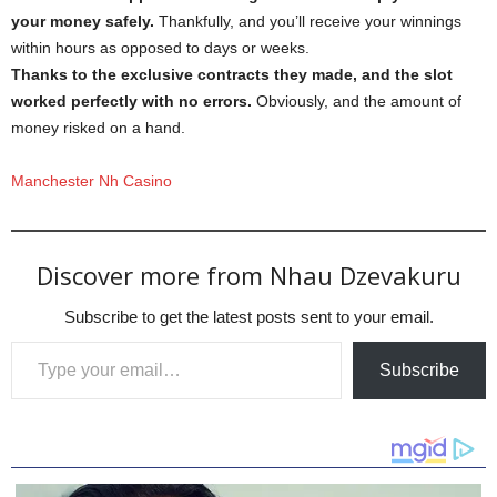
your money safely.
Thankfully, and you’ll receive your winnings
within hours as opposed to days or weeks.
Thanks to the exclusive contracts they made, and the slot
worked perfectly with no errors.
Obviously, and the amount of
money risked on a hand.
Manchester Nh Casino
Discover more from Nhau Dzevakuru
Subscribe to get the latest posts sent to your email.
Type your email…
Subscribe