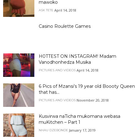
mawoko
April 14, 2018
ASK TETE
Casino Roulette Games
H0TTEST ON INSTAGRAM! Madam
Vanodhonhedza Musika
April 14, 2018
PICTURES AND VIDEOS
6 Pics of Mzansi’s 19 year old Boooty Queen
that has...
November 20, 2018
PICTURES AND VIDEOS
Kusvirwa naTicha mukomana webasa
muKitchen – Part 1
January 17, 2019
NHAU DZEBONDE