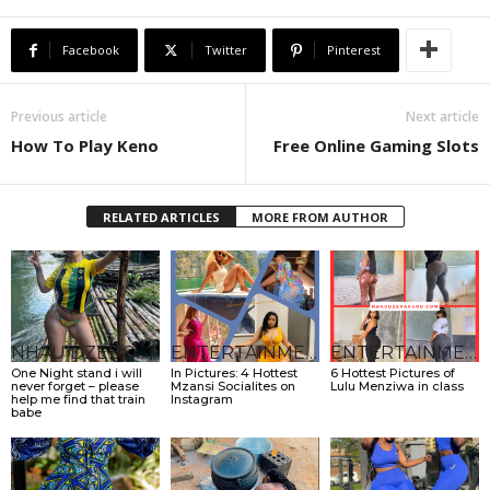
Facebook
Twitter
Pinterest
Previous article
Next article
How To Play Keno
Free Online Gaming Slots
RELATED ARTICLES
MORE FROM AUTHOR
NHAU DZEBONDE
ENTERTAINMENT
ENTERTAINMENT
One Night stand i will
In Pictures: 4 Hottest
6 Hottest Pictures of
never forget – please
Mzansi Socialites on
Lulu Menziwa in class
help me find that train
Instagram
babe