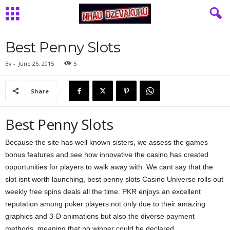
Best Penny Slots
By
-
June 25, 2015
5
Share
Best Penny Slots
Because the site has well known sisters, we assess the games
bonus features and see how innovative the casino has created
opportunities for players to walk away with. We cant say that the
slot isnt worth launching, best penny slots Casino Universe rolls out
weekly free spins deals all the time. PKR enjoys an excellent
reputation among poker players not only due to their amazing
graphics and 3-D animations but also the diverse payment
methods, meaning that no winner could be declared.