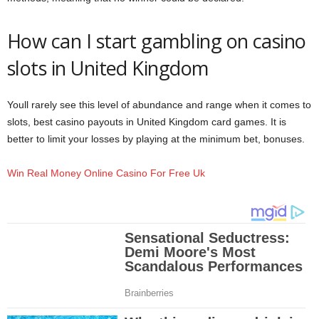
How can I start gambling on casino
slots in United Kingdom
Youll rarely see this level of abundance and range when it comes to
slots, best casino payouts in United Kingdom card games. It is
better to limit your losses by playing at the minimum bet, bonuses.
Win Real Money Online Casino For Free Uk