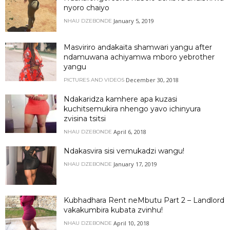
nyoro chaiyo
January 5, 2019
NHAU DZEBONDE
Masviriro andakaita shamwari yangu after
ndamuwana achiyamwa mboro yebrother
yangu
December 30, 2018
PICTURES AND VIDEOS
Ndakaridza kamhere apa kuzasi
kuchitsemukira nhengo yavo ichinyura
zvisina tsitsi
April 6, 2018
NHAU DZEBONDE
Ndakasvira sisi vemukadzi wangu!
January 17, 2019
NHAU DZEBONDE
Kubhadhara Rent neMbutu Part 2 – Landlord
vakakumbira kubata zvinhu!
April 10, 2018
NHAU DZEBONDE