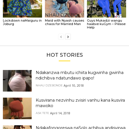
NHAU DZEBONDE
NHAU DZEBONDE
ASK TETE
Lockdown naMaiguru in
Maid with Nyash causes
Guys Mukadzi wangu
Joburg
chaos for Married Man
haabve kuGym – Please
Help
HOT STORIES
Ndakanzwa mbutu ichiita kugwinha gwinha
ndichibva ndatundawo ipapo!
April 10, 2018
NHAU DZEBONDE
Kusvirana nezvinhu zvisiri vanhu kana kusvira
mawoko
April 14, 2018
ASK TETE
Ndakafongoreswa naSolo achibva andisvirwa