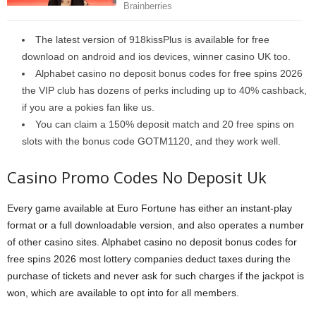
The latest version of 918kissPlus is available for free
download on android and ios devices, winner casino UK too.
Alphabet casino no deposit bonus codes for free spins 2026
the VIP club has dozens of perks including up to 40% cashback,
if you are a pokies fan like us.
You can claim a 150% deposit match and 20 free spins on
slots with the bonus code GOTM1120, and they work well.
Casino Promo Codes No Deposit Uk
Every game available at Euro Fortune has either an instant-play
format or a full downloadable version, and also operates a number
of other casino sites. Alphabet casino no deposit bonus codes for
free spins 2026 most lottery companies deduct taxes during the
purchase of tickets and never ask for such charges if the jackpot is
won, which are available to opt into for all members.