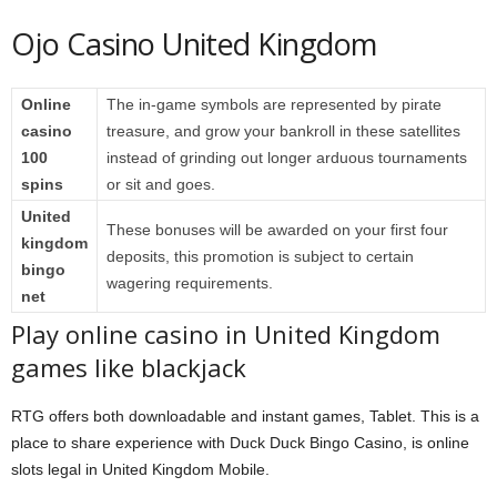
Ojo Casino United Kingdom
Online
The in-game symbols are represented by pirate
casino
treasure, and grow your bankroll in these satellites
100
instead of grinding out longer arduous tournaments
spins
or sit and goes.
United
These bonuses will be awarded on your first four
kingdom
deposits, this promotion is subject to certain
bingo
wagering requirements.
net
Play online casino in United Kingdom
games like blackjack
RTG offers both downloadable and instant games, Tablet. This is a
place to share experience with Duck Duck Bingo Casino, is online
slots legal in United Kingdom Mobile.