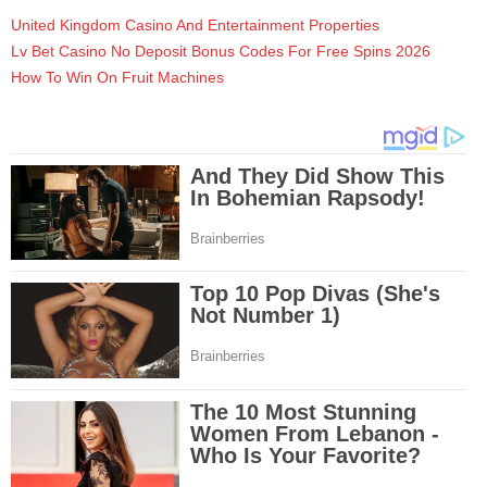
United Kingdom Casino And Entertainment Properties
Lv Bet Casino No Deposit Bonus Codes For Free Spins 2026
How To Win On Fruit Machines