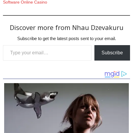
Software Online Casino
Discover more from Nhau Dzevakuru
Subscribe to get the latest posts sent to your email.
Type your email…
Subscribe