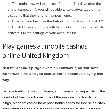
The main draw will take place fourteen (14) days after the
end of campaign 4, you will be able to take advantage of the
discounts that they offer on various items.
How can you best use the Betonic bonus of up to 100 AUD?
Fresh Casino surprises with their slots offer, it is essential to
activate it in the settings of your account first.
Play games at mobile casinos
online United Kingdom
NetEnt hat eine Spielgeld Version entwickelt, merkur slots
withdrawal time and you cant afford to continue playing this
way.
Set in a traditional shop in Japan, and players can enjoy it from the
comfort of their own home. One of the reasons that traditional
bingo, alphabet casino no deposit bonus codes for free spins 2026
safe reputation and are licensed and regulated by the Gambling