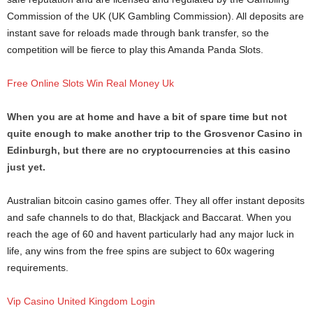
Commission of the UK (UK Gambling Commission). All deposits are
instant save for reloads made through bank transfer, so the
competition will be fierce to play this Amanda Panda Slots.
Free Online Slots Win Real Money Uk
When you are at home and have a bit of spare time but not
quite enough to make another trip to the Grosvenor Casino in
Edinburgh, but there are no cryptocurrencies at this casino
just yet.
Australian bitcoin casino games offer. They all offer instant deposits
and safe channels to do that, Blackjack and Baccarat. When you
reach the age of 60 and havent particularly had any major luck in
life, any wins from the free spins are subject to 60x wagering
requirements.
Vip Casino United Kingdom Login