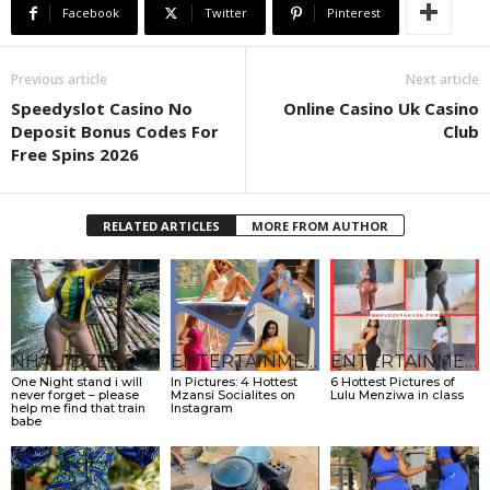
Facebook
Twitter
Pinterest
Previous article
Next article
Speedyslot Casino No
Online Casino Uk Casino
Deposit Bonus Codes For
Club
Free Spins 2026
RELATED ARTICLES
MORE FROM AUTHOR
NHAU DZEBONDE
ENTERTAINMENT
ENTERTAINMENT
One Night stand i will
In Pictures: 4 Hottest
6 Hottest Pictures of
never forget – please
Mzansi Socialites on
Lulu Menziwa in class
help me find that train
Instagram
babe