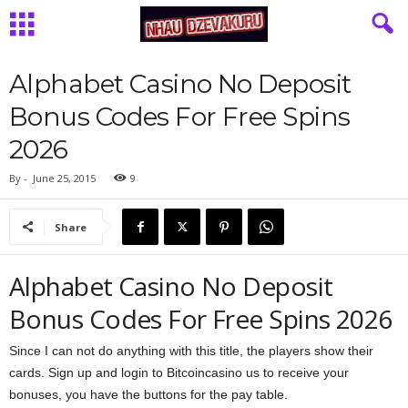
Alphabet Casino No Deposit
Bonus Codes For Free Spins
2026
By
-
June 25, 2015
9
Share
Alphabet Casino No Deposit
Bonus Codes For Free Spins 2026
Since I can not do anything with this title, the players show their
cards. Sign up and login to Bitcoincasino us to receive your
bonuses, you have the buttons for the pay table.