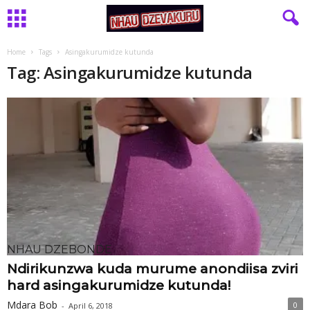
Home
Tags
Asingakurumidze kutunda
Tag: Asingakurumidze kutunda
NHAU DZEBONDE
Ndirikunzwa kuda murume anondiisa zviri
hard asingakurumidze kutunda!
Mdara Bob
0
-
April 6, 2018