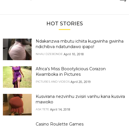
HOT STORIES
Ndakanzwa mbutu ichiita kugwinha gwinha
ndichibva ndatundawo ipapo!
April 10, 2018
NHAU DZEBONDE
Africa’s Miss Boootylicious Corazon
Kwamboka in Pictures
April 20, 2019
PICTURES AND VIDEOS
Kusvirana nezvinhu zvisiri vanhu kana kusvira
mawoko
April 14, 2018
ASK TETE
Casino Roulette Games