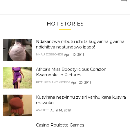
HOT STORIES
Ndakanzwa mbutu ichiita kugwinha gwinha
ndichibva ndatundawo ipapo!
April 10, 2018
NHAU DZEBONDE
Africa’s Miss Boootylicious Corazon
Kwamboka in Pictures
April 20, 2019
PICTURES AND VIDEOS
Kusvirana nezvinhu zvisiri vanhu kana kusvira
mawoko
April 14, 2018
ASK TETE
Casino Roulette Games