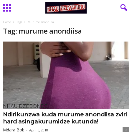
Home
Tags
Murume anondiisa
Tag: murume anondiisa
NHAU DZEBONDE
Ndirikunzwa kuda murume anondiisa zviri
hard asingakurumidze kutunda!
Mdara Bob
0
-
April 6, 2018