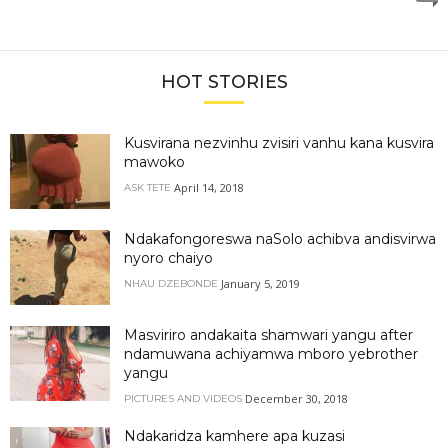
HOT STORIES
Kusvirana nezvinhu zvisiri vanhu kana kusvira
mawoko
April 14, 2018
ASK TETE
Ndakafongoreswa naSolo achibva andisvirwa
nyoro chaiyo
January 5, 2019
NHAU DZEBONDE
Masviriro andakaita shamwari yangu after
ndamuwana achiyamwa mboro yebrother
yangu
December 30, 2018
PICTURES AND VIDEOS
Ndakaridza kamhere apa kuzasi