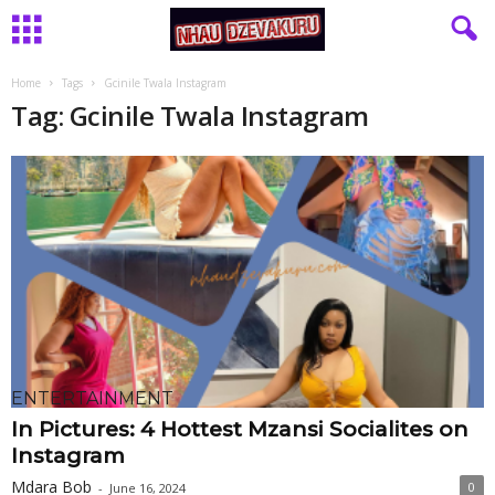
Home
Tags
Gcinile Twala Instagram
Tag: Gcinile Twala Instagram
ENTERTAINMENT
In Pictures: 4 Hottest Mzansi Socialites on
Instagram
Mdara Bob
0
-
June 16, 2024