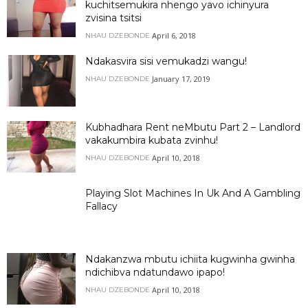
kuchitsemukira nhengo yavo ichinyura
zvisina tsitsi
April 6, 2018
NHAU DZEBONDE
Ndakasvira sisi vemukadzi wangu!
January 17, 2019
NHAU DZEBONDE
Kubhadhara Rent neMbutu Part 2 – Landlord
vakakumbira kubata zvinhu!
April 10, 2018
NHAU DZEBONDE
Playing Slot Machines In Uk And A Gambling
Fallacy
Ndakanzwa mbutu ichiita kugwinha gwinha
ndichibva ndatundawo ipapo!
April 10, 2018
NHAU DZEBONDE